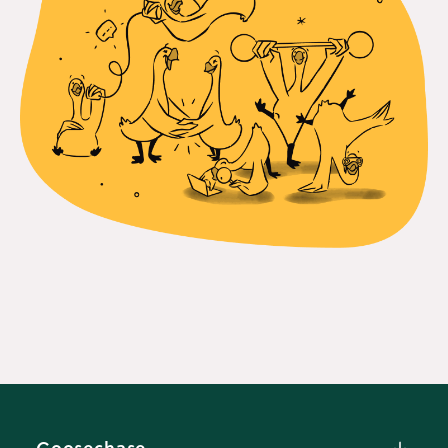
Goosechase