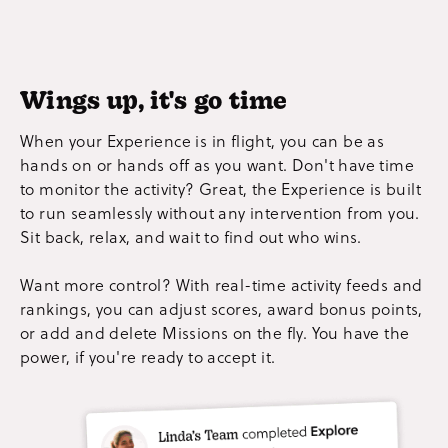
Wings up, it's go time
When your Experience is in flight, you can be as
hands on or hands off as you want. Don't have time
to monitor the activity? Great, the Experience is built
to run seamlessly without any intervention from you.
Sit back, relax, and wait to find out who wins.
Want more control? With real-time activity feeds and
rankings, you can adjust scores, award bonus points,
or add and delete Missions on the fly. You have the
power, if you're ready to accept it.