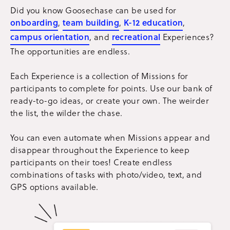
Did you know Goosechase can be used for
onboarding
,
team building
,
K-12 education
,
campus orientation
, and
recreational
Experiences?
The opportunities are endless.
Each Experience is a collection of Missions for
participants to complete for points. Use our bank of
ready-to-go ideas, or create your own. The weirder
the list, the wilder the chase.
You can even automate when Missions appear and
disappear throughout the Experience to keep
participants on their toes! Create endless
combinations of tasks with photo/video, text, and
GPS options available.