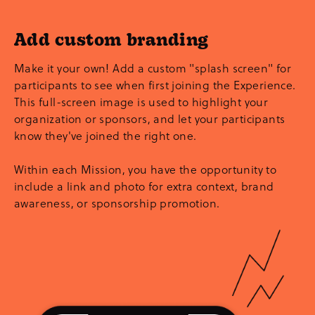
Add custom branding
Make it your own! Add a custom "splash screen" for
participants to see when first joining the Experience.
This full-screen image is used to highlight your
organization or sponsors, and let your participants
know they've joined the right one.
Within each Mission, you have the opportunity to
include a link and photo for extra context, brand
awareness, or sponsorship promotion.