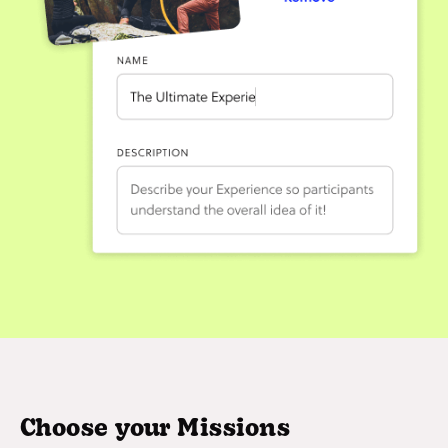
Choose your Missions