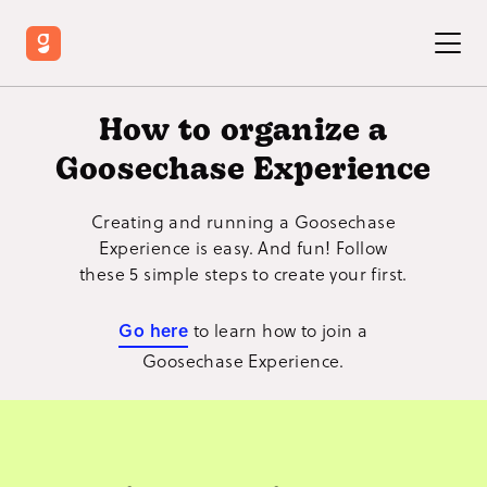
How to organize a
Goosechase Experience
Creating and running a Goosechase
Experience is easy. And fun! Follow
these 5 simple steps to create your first.
Go here
to learn how to join a
Goosechase Experience.