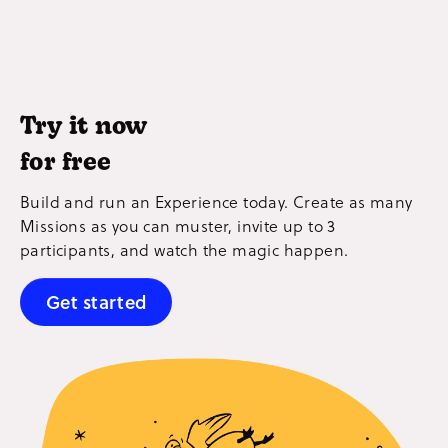
Try it now
for free
Build and run an Experience today. Create as many
Missions as you can muster, invite up to 3
participants, and watch the magic happen.
Get started