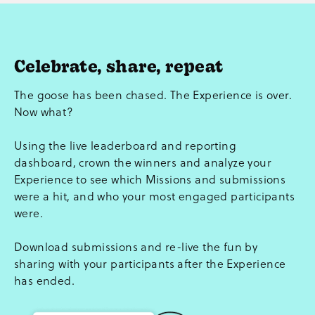
Celebrate, share, repeat
The goose has been chased. The Experience is over.
Now what?
Using the live leaderboard and reporting
dashboard, crown the winners and analyze your
Experience to see which Missions and submissions
were a hit, and who your most engaged participants
were.
Download submissions and re-live the fun by
sharing with your participants after the Experience
has ended.