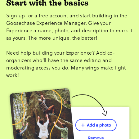
Start with the basics
Sign up for a free account and start building in the
Goosechase Experience Manager. Give your
Experience a name, photo, and description to mark it
as yours. The more unique, the better!
Need help building your Experience? Add co-
organizers who'll have the same editing and
moderating access you do. Many wings make light
work!