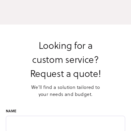
Looking for a
custom service?
Request a quote!
We’ll find a solution tailored to
your needs and budget.
NAME