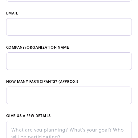
EMAIL
COMPANY/ORGANIZATION NAME
HOW MANY PARTICIPANTS? (APPROX!)
GIVE US A FEW DETAILS