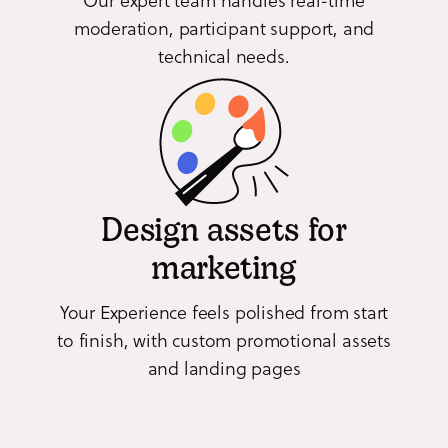
moderation, participant support, and
technical needs.
Design assets for
marketing
Your Experience feels polished from start
to finish, with custom promotional assets
and landing pages