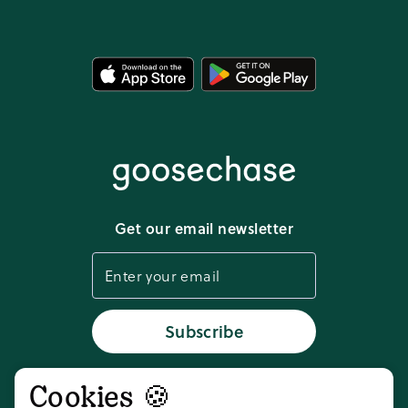
Template Library
Legal resources
FAQ
Privacy policy
Media kit
Terms of service
Download app
Get our email newsletter
Cookie settings
Status
Subscribe
Cookies 🍪
Don't take our word for it,