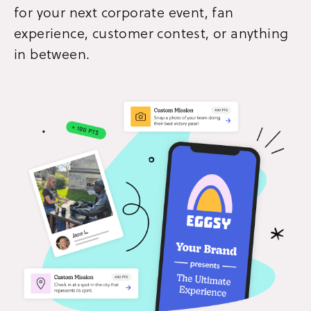
for your next corporate event, fan
experience, customer contest, or anything
in between.