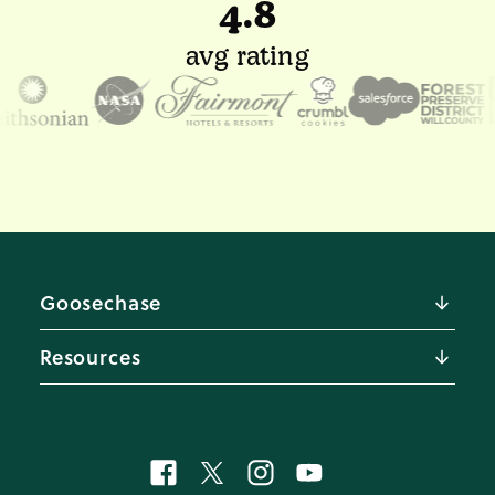
4.8
avg rating
Goosechase
About us
Resources
Pricing
Careers 🚀
Blog
Contact us