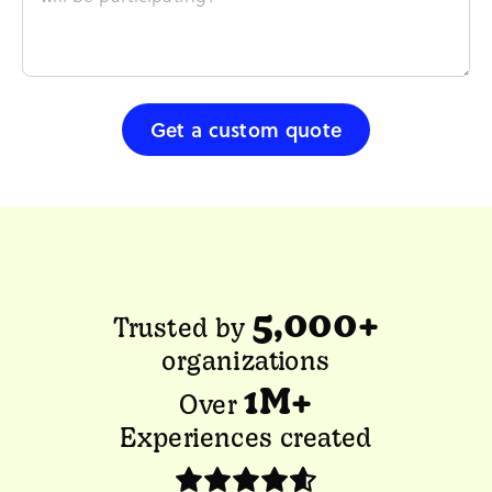
Get a custom quote
5,000+
Trusted by
organizations
1M+
Over
Experiences created