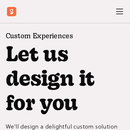
Custom Experiences
Let us
design it
for you
We'll design a delightful custom solution