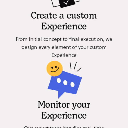
Create a custom
Experience
From initial concept to final execution, we
design every element of your custom
Experience
Monitor your
Experience
Our expert team handles real-time