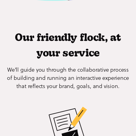
Our friendly flock, at
your service
We'll guide you through the collaborative process
of building and running an interactive experience
that reflects your brand, goals, and vision.