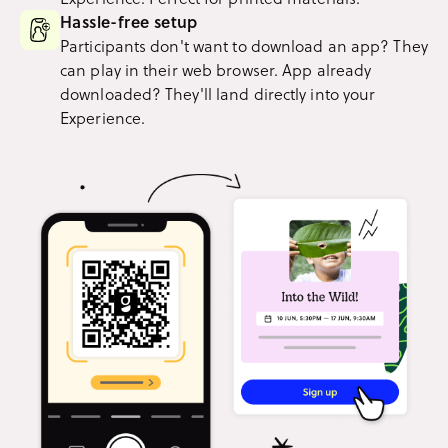
Hassle-free setup
Participants don't want to download an app? They
can play in their web browser. App already
downloaded? They'll land directly into your
Experience.