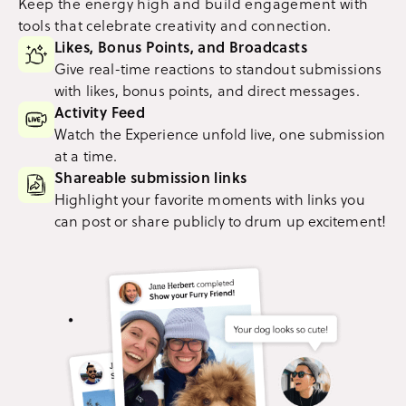
Keep the energy high and build engagement with
tools that celebrate creativity and connection.
Likes, Bonus Points, and Broadcasts
Give real-time reactions to standout submissions
with likes, bonus points, and direct messages.
Activity Feed
Watch the Experience unfold live, one submission
at a time.
Shareable submission links
Highlight your favorite moments with links you
can post or share publicly to drum up excitement!