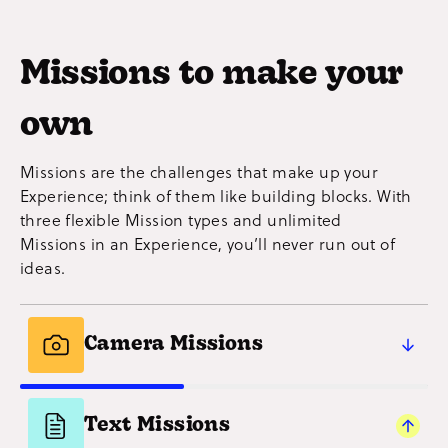
Missions to make your
own
Missions are the challenges that make up your
Experience; think of them like building blocks. With
three flexible Mission types and unlimited
Missions in an Experience, you’ll never run out of
ideas.
Camera Missions
Capture participants’ creativity (and proof
they’ve done the Mission!) with photos
Text Missions
and videos. A simple and social way to