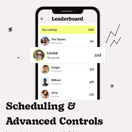
Scheduling &
Advanced Controls