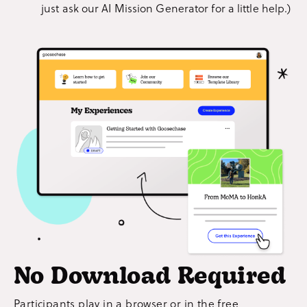
just ask our AI Mission Generator for a little help.)
No Download Required
Participants play in a browser or in the free