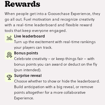
Rewards
When people get into a Goosechase Experience, they
go all out. Fuel motivation and recognize creativity
with a real-time leaderboard and flexible reward
tools that keep everyone engaged.
Live leaderboard
Turn up the excitement with real-time rankings
your players can track.
Bonus points
Celebrate creativity – or keep things fair – with
bonus points you can award or deduct on the fly
(pun intended).
Surprise reveal
Choose whether to show or hide the leaderboard.
Build anticipation with a big reveal, or remove
points altogether for a more collaborative
Experience.