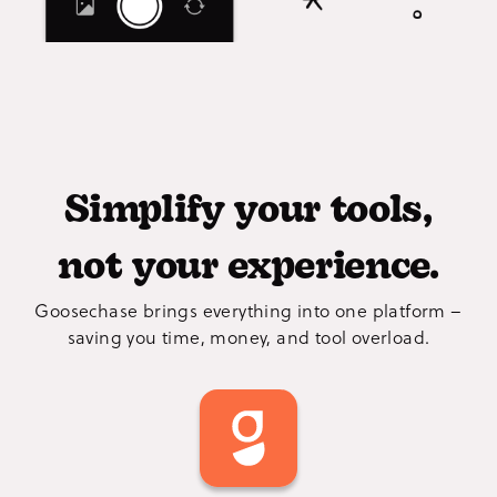
Simplify your tools,
not your experience.
Goosechase brings everything into one platform –
saving you time, money, and tool overload.