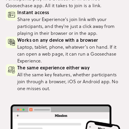
Goosechase app. All it takes to join is a link.
Instant access
Share your Experience's join link with your
participants, and they're just a click away from
playing in their browser or in the app.
Works on any device with a browser
Laptop, tablet, phone, whatever's on hand. If it
can open a web page, it can run a Goosechase
Experience.
The same experience either way
All the same key features, whether participants
join through a browser, iOS or Android app. No
one misses out.