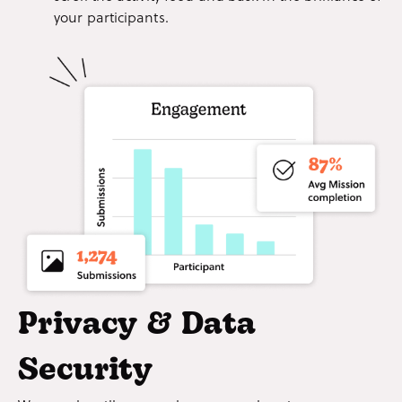
your participants.
Privacy & Data
Security