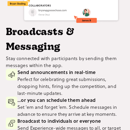
Broadcasts &
Messaging
Stay connected with participants by sending them
messages within the app.
Send announcements in real-time
Perfect for celebrating great submissions,
dropping hints, firing up the competition, and
last-minute updates.
…or you can schedule them ahead
Set ‘em and forget ‘em. Schedule messages in
advance to ensure they arrive at key moments.
Broadcast to individuals or everyone
Send Experience-wide messages to all, or target