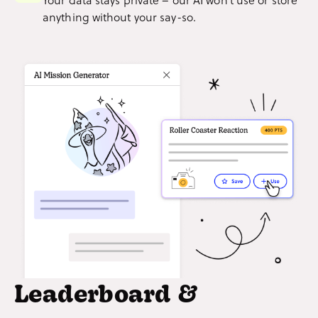
anything without your say-so.
Leaderboard &