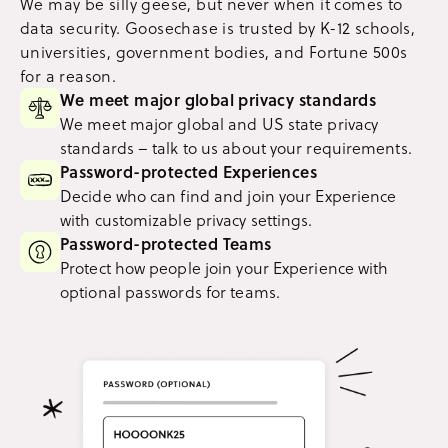
We may be silly geese, but never when it comes to
data security. Goosechase is trusted by K-12 schools,
universities, government bodies, and Fortune 500s
for a reason.
We meet major global privacy standards
We meet major global and US state privacy
standards – talk to us about your requirements.
Password-protected Experiences
Decide who can find and join your Experience
with customizable privacy settings.
Password-protected Teams
Protect how people join your Experience with
optional passwords for teams.