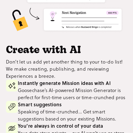
Create with AI
Don’t let us add yet another thing to your to-do list!
We make creating, publishing, and reviewing
Experiences a breeze.
Instantly generate Mission ideas with AI
Goosechase’s AI-powered Mission Generator is
perfect for first-time users or time-crunched pros
Smart suggestions
Speaking of time-crunched... Get smart
suggestions based on your existing Missions.
You’re always in control of your data
Your data stays private – our AI won’t use or store