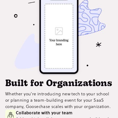
Built for Organizations
Whether you're introducing new tech to your school
or planning a team-building event for your SaaS
company, Goosechase scales with your organization.
Collaborate with your team