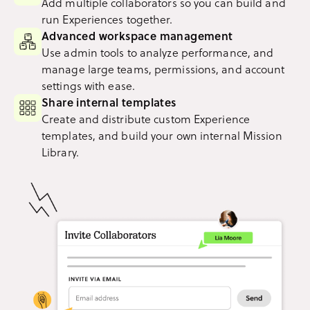
Add multiple collaborators so you can build and
run Experiences together.
Advanced workspace management
Use admin tools to analyze performance, and
manage large teams, permissions, and account
settings with ease.
Share internal templates
Create and distribute custom Experience
templates, and build your own internal Mission
Library.