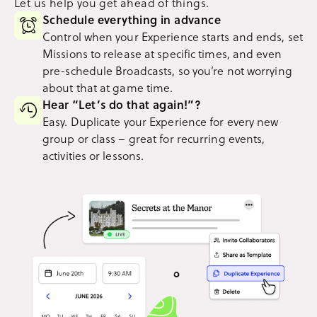
Let us help you get ahead of things.
Schedule everything in advance
Control when your Experience starts and ends, set
Missions to release at specific times, and even
pre-schedule Broadcasts, so you’re not worrying
about that at game time.
Hear “Let’s do that again!”?
Easy. Duplicate your Experience for every new
group or class – great for recurring events,
activities or lessons.