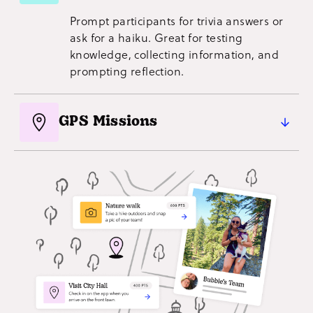
crowdsource visuals!
Prompt participants for trivia answers or
ask for a haiku. Great for testing
knowledge, collecting information, and
prompting reflection.
GPS Missions
Running an event with multiple
checkpoints, like a self-guided tour or
city-wide fundraiser? Get participants to
check in for points.