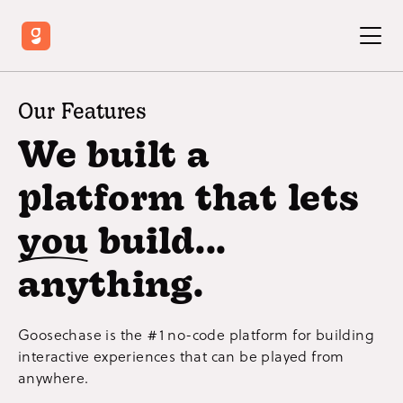
Our Features
We built a
platform that lets
you
build...
anything.
Goosechase is the #1 no-code platform for building
interactive experiences that can be played from
anywhere.