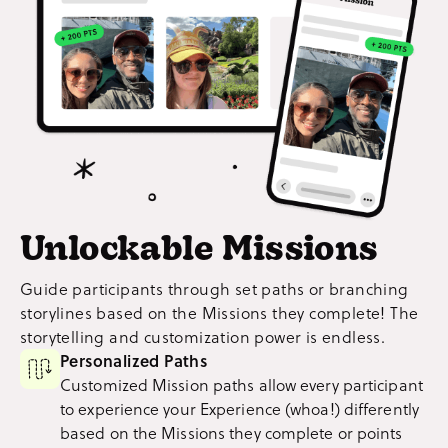
Unlockable Missions
Guide participants through set paths or branching
storylines based on the Missions they complete! The
storytelling and customization power is endless.
Personalized Paths
Customized Mission paths allow every participant
to experience your Experience (whoa!) differently
based on the Missions they complete or points