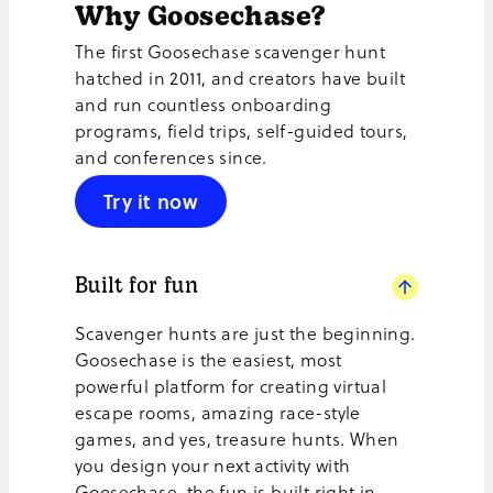
Why Goosechase?
The first Goosechase scavenger hunt
hatched in 2011, and creators have built
and run countless onboarding
programs, field trips, self-guided tours,
and conferences since.
Try it now
Built for fun
Scavenger hunts are just the beginning.
Goosechase is the easiest, most
powerful platform for creating virtual
escape rooms, amazing race-style
games, and yes, treasure hunts. When
you design your next activity with
Goosechase, the fun is built right in.