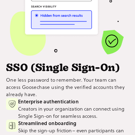
SSO (Single Sign-On)
One less password to remember. Your team can
access Goosechase using the verified accounts they
already have.
Enterprise authentication
Creators in your organization can connect using
Single Sign-on for seamless access.
Streamlined onboarding
Skip the sign-up friction– even participants can