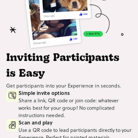
Inviting Participants
is Easy
Get participants into your Experience in seconds.
Simple invite options
Share a link, QR code or join code: whatever
works best for your group! No complicated
instructions needed.
Scan and play
Use a QR code to lead participants directly to your
Experience. Perfect for printed materials.