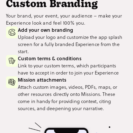
Custom Branding
Your brand, your event, your audience – make your
Experience look and feel 100% you.
Add your own branding
Upload your logo and customize the app splash
screen for a fully branded Experience from the
start.
Custom terms & conditions
Link to your custom terms, which participants
have to accept in order to join your Experience
Mission attachments
Attach custom images, videos, PDFs, maps, or
other resources directly onto Missions. These
come in handy for providing context, citing
sources, and deepening your narrative.