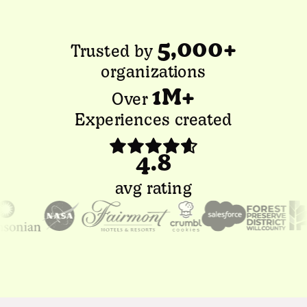
5,000+
Trusted by
organizations
1M+
Over
Experiences created
4.8
avg rating