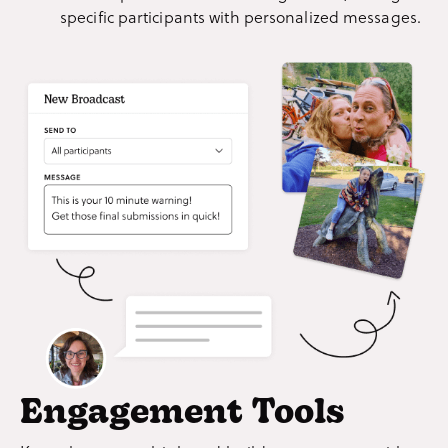
specific participants with personalized messages.
Engagement Tools