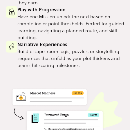
they earn.
Play with Progression
Have one Mission unlock the next based on
completion or point thresholds. Perfect for guided
learning, navigating a planned route, and skill-
building.
Narrative Experiences
Build escape-room logic, puzzles, or storytelling
sequences that unfold as your plot thickens and
teams hit scoring milestones.