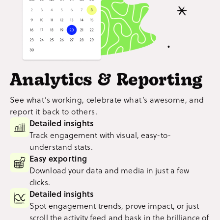
Analytics & Reporting
See what’s working, celebrate what’s awesome, and
report it back to others.
Detailed insights
Track engagement with visual, easy-to-
understand stats.
Easy exporting
Download your data and media in just a few
clicks.
Detailed insights
Spot engagement trends, prove impact, or just
scroll the activity feed and bask in the brilliance of