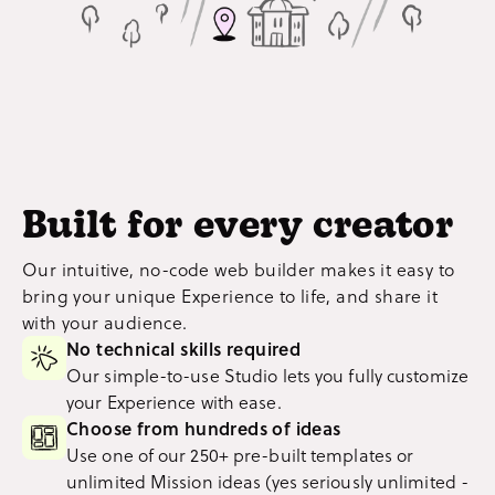
Built for every creator
Our intuitive, no-code web builder makes it easy to
bring your unique Experience to life, and share it
with your audience.
No technical skills required
Our simple-to-use Studio lets you fully customize
your Experience with ease.
Choose from hundreds of ideas
Use one of our 250+ pre-built templates or
unlimited Mission ideas (yes seriously unlimited -