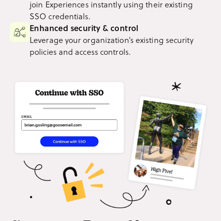
join Experiences instantly using their existing
SSO credentials.
Enhanced security & control
Leverage your organization’s existing security
policies and access controls.