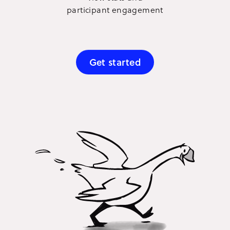
participant engagement
Get started