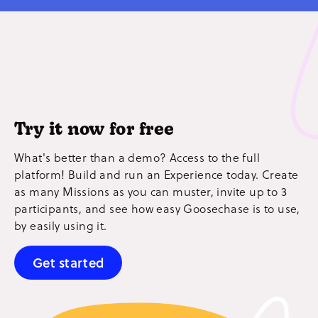
Try it now for free
What's better than a demo? Access to the full
platform! Build and run an Experience today. Create
as many Missions as you can muster, invite up to 3
participants, and see how easy Goosechase is to use,
by easily using it.
Get started