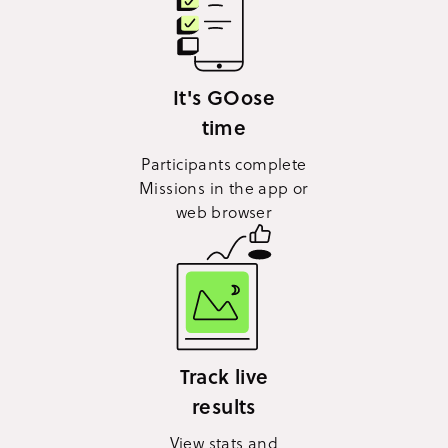
It's GOose
time
Participants complete
Missions in the app or
web browser
Track live
results
View stats and