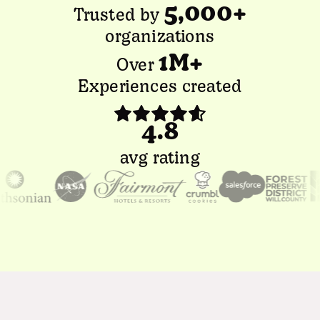
5,000+
Trusted by
organizations
1M+
Over
Experiences created
4.8
avg rating