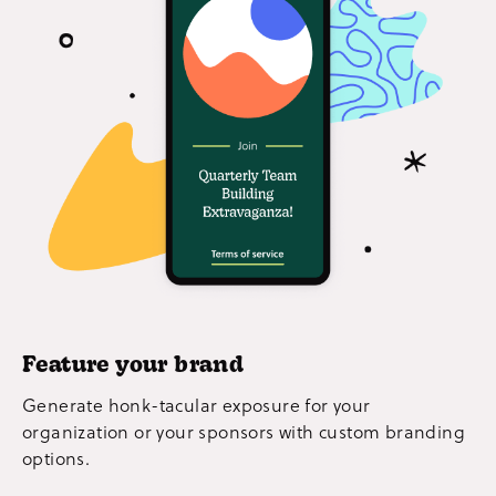
Feature your brand
Generate honk-tacular exposure for your
organization or your sponsors with custom branding
options.