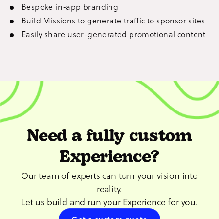
Bespoke in-app branding
Build Missions to generate traffic to sponsor sites
Easily share user-generated promotional content
Need a fully custom
Experience?
Our team of experts can turn your vision into
reality.
Let us build and run your Experience for you.