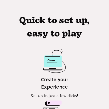
Quick to set up,
easy to play
Create your
Experience
Set up in just a few clicks!