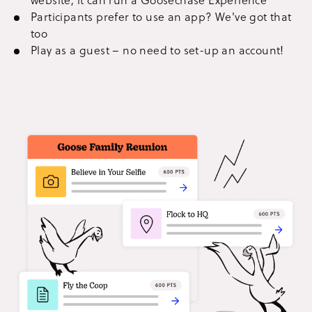
Participants prefer to use an app? We've got that
too
Play as a guest – no need to set-up an account!