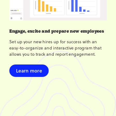
Engage, excite and prepare new employees
Set up your new hires up for success with an
easy-to-organize and interactive program that
allows you to track and report engagement.
Learn more