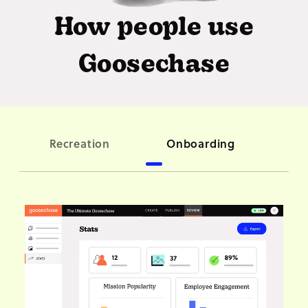
How people use
Goosechase
C
Recreation
Onboarding
ori