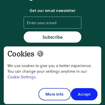
Download app
Get our email newsletter
Cookie settings
Status
Subscribe
Cookies 🍪
Don't take our word for it,
ask AI
We use cookies to give you a better experience.
You can change your settings anytime in our
Cookie Settings
.
Copyright ©
2026
Goosechase Adventures
Inc.
More info
Accept
All rights reserved.