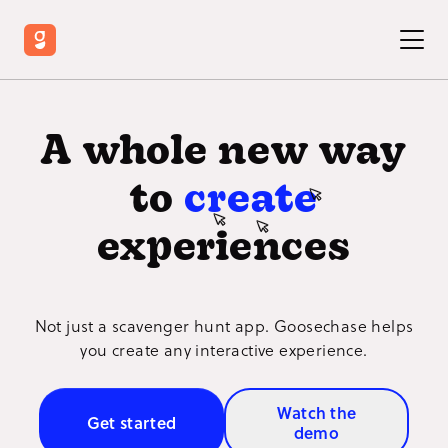
A whole new way
to
create
experiences
Not just a scavenger hunt app. Goosechase helps
you create any interactive experience.
Watch the
Get started
demo