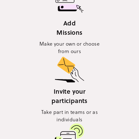
Add
Missions
Make your own or choose
from ours
Invite your
participants
Take part in teams or as
individuals