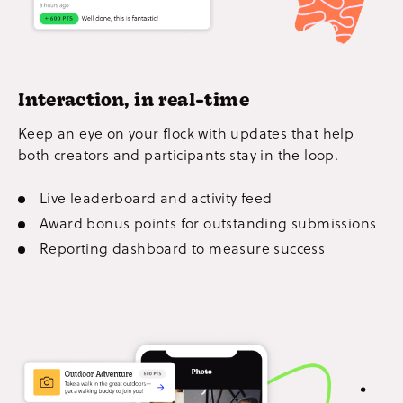
Interaction, in real-time
Keep an eye on your flock with updates that help
both creators and participants stay in the loop.
Live leaderboard and activity feed
Award bonus points for outstanding submissions
Reporting dashboard to measure success