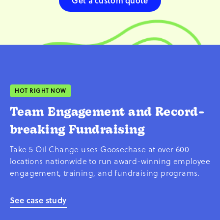
Get a custom quote
HOT RIGHT NOW
Team Engagement and Record-
breaking Fundraising
Take 5 Oil Change uses Goosechase at over 600
locations nationwide to run award-winning employee
engagement, training, and fundraising programs.
See case study