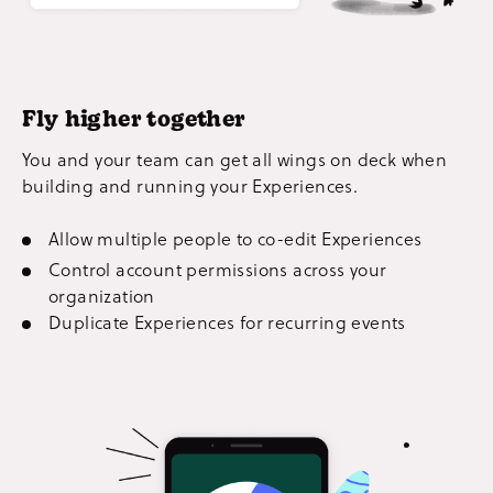
Fly higher together
You and your team can get all wings on deck when
building and running your Experiences.
Allow multiple people to co-edit Experiences
Control account permissions across your
organization
Duplicate Experiences for recurring events