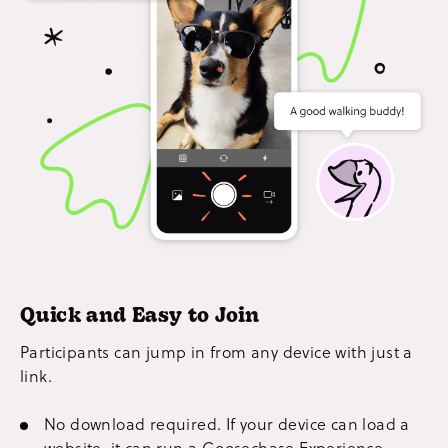
Quick and Easy to Join
Participants can jump in from any device with just a
link.
No download required. If your device can load a
website, it can run a Goosechase Experience