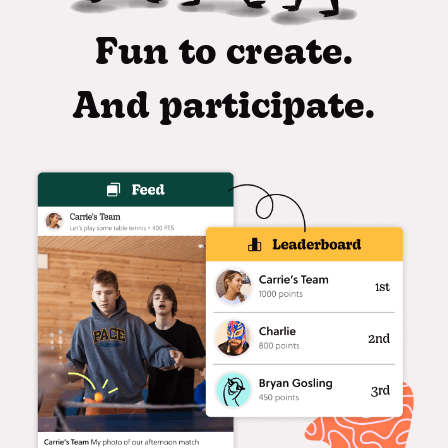
Fun to create.
And participate.