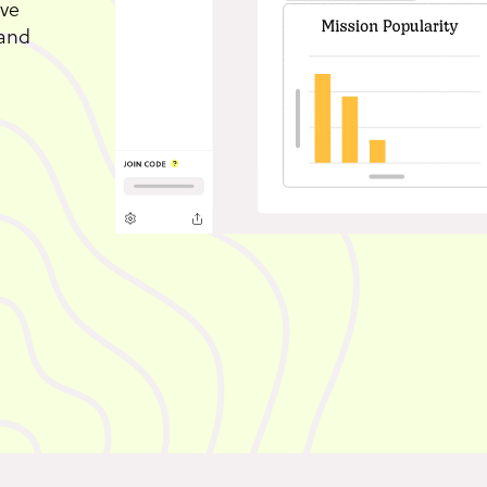
ive
 and