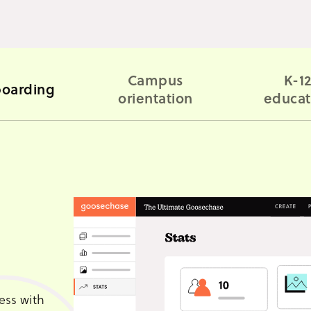
Campus
K-1
oarding
orientation
educat
ess with