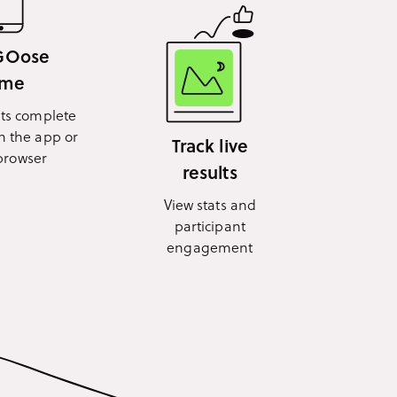
 GOose
ime
nts complete
n the app or
Track live
browser
results
View stats and
participant
engagement