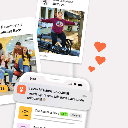
ferences & Events
age attendees with
ractive missions that guide
delight.