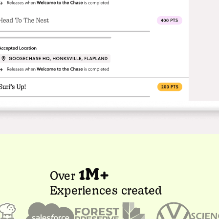
1M+
Over
Experiences created