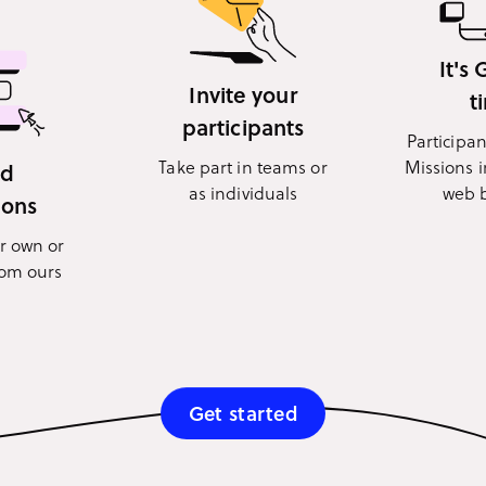
It's
Invite your
t
participants
Participa
Take part in teams or
Missions i
dd
as individuals
web 
ions
r own or
rom ours
Get started