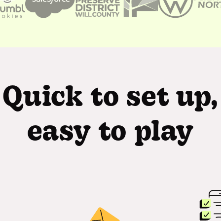
Quick to set up,
easy to play