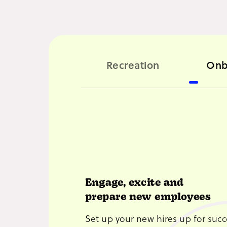
Recreation
Onb
Engage, excite and
prepare new employees
Set up your new hires up for succ