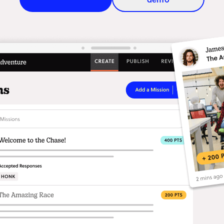
All product features
Immersive story-telling
Con
Build narrative-driven
Eng
experiences that unfold one
inte
mission at a time.
and 