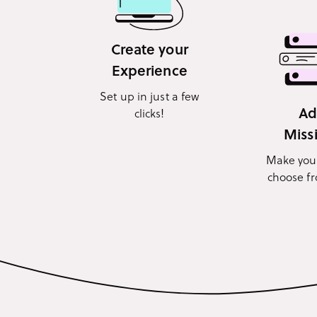
Create your
Experience
Set up in just a few
A
clicks!
Miss
Make you
choose f