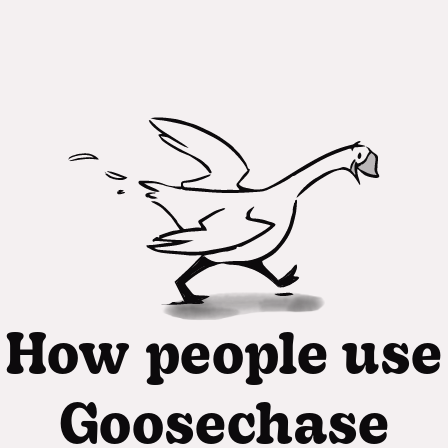
How people use
Goosechase