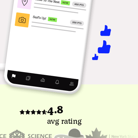
4.8
avg rating