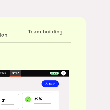
2
Team building
ion