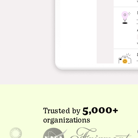
5,000+
Trusted by
organizations