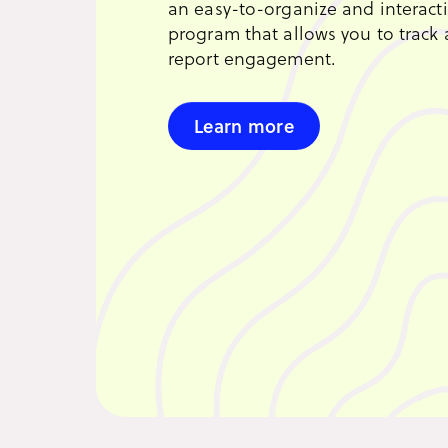
an easy-to-organize and interact
program that allows you to track
report engagement.
Learn more