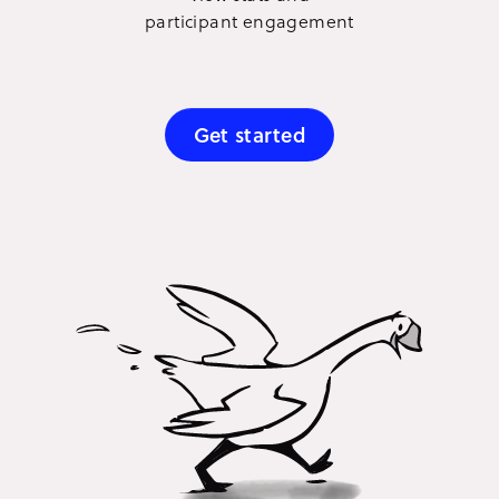
participant engagement
Get started