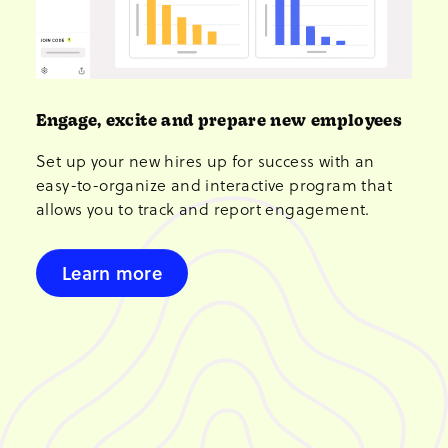
Engage, excite and prepare new employees
Set up your new hires up for success with an
easy-to-organize and interactive program that
allows you to track and report engagement.
Learn more