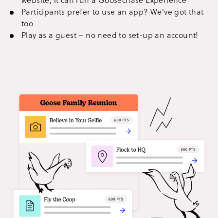
Participants prefer to use an app? We've got that
too
Play as a guest – no need to set-up an account!