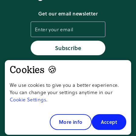
Download app
Get our email newsletter
Cookie settings
Status
Subscribe
Cookies 🍪
Don't take our word for it,
ask AI
We use cookies to give you a better experience.
You can change your settings anytime in our
Cookie Settings
.
Copyright ©
2026
Goosechase Adventures
Inc.
More info
Accept
All rights reserved.