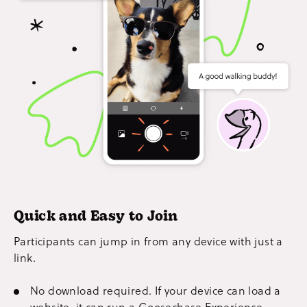
Quick and Easy to Join
Participants can jump in from any device with just a
link.
No download required. If your device can load a
website, it can run a Goosechase Experience