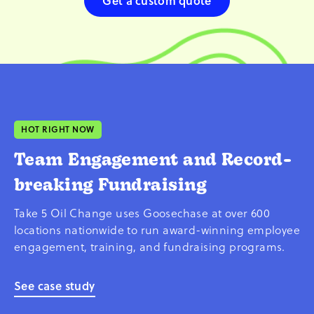
Get a custom quote
HOT RIGHT NOW
Team Engagement and Record-
breaking Fundraising
Take 5 Oil Change uses Goosechase at over 600
locations nationwide to run award-winning employee
engagement, training, and fundraising programs.
See case study