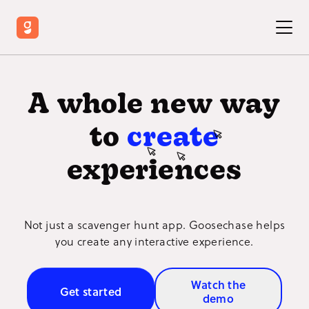
A whole new way
to
create
experiences
Not just a scavenger hunt app. Goosechase helps
you create any interactive experience.
Watch the
Get started
demo