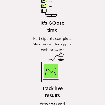
It's GOose
time
Participants complete
Missions in the app or
web browser
Track live
results
View stats and