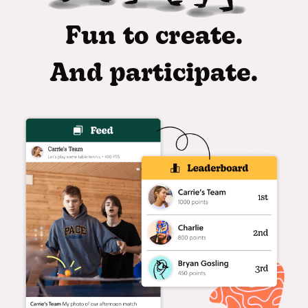
Fun to create.
And participate.