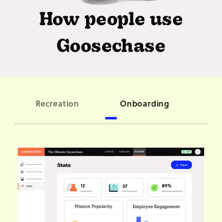
How people use
Goosechase
C
Recreation
Onboarding
ori