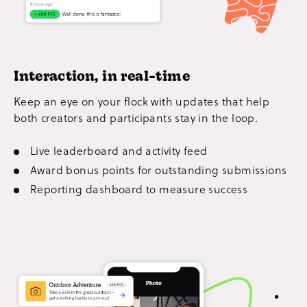
Interaction, in real-time
Keep an eye on your flock with updates that help
both creators and participants stay in the loop.
Live leaderboard and activity feed
Award bonus points for outstanding submissions
Reporting dashboard to measure success