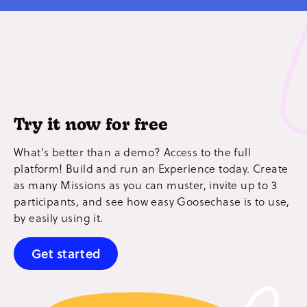
Try it now for free
What's better than a demo? Access to the full
platform! Build and run an Experience today. Create
as many Missions as you can muster, invite up to 3
participants, and see how easy Goosechase is to use,
by easily using it.
Get started