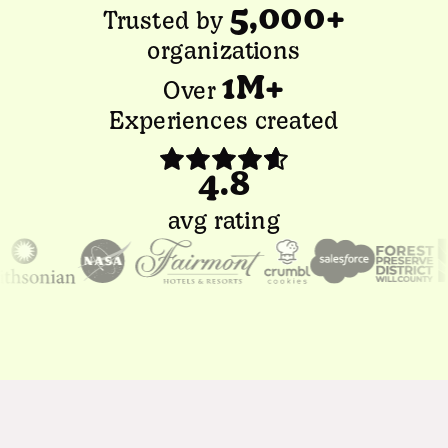
5,000+
Trusted by
organizations
1M+
Over
Experiences created
4.8
avg rating