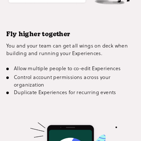
Fly higher together
You and your team can get all wings on deck when
building and running your Experiences.
Allow multiple people to co-edit Experiences
Control account permissions across your
organization
Duplicate Experiences for recurring events