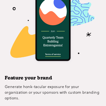
Feature your brand
Generate honk-tacular exposure for your
organization or your sponsors with custom branding
options.