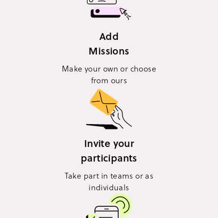
Add
Missions
Make your own or choose
from ours
Invite your
participants
Take part in teams or as
individuals