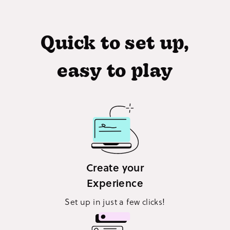
Quick to set up,
easy to play
Create your
Experience
Set up in just a few clicks!