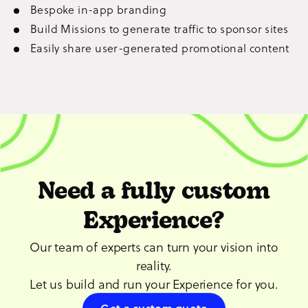
Bespoke in-app branding
Build Missions to generate traffic to sponsor sites
Easily share user-generated promotional content
Need a fully custom
Experience?
Our team of experts can turn your vision into
reality.
Let us build and run your Experience for you.