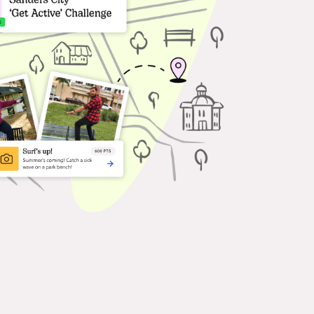
ferences & Events
age attendees with
ractive missions that guide
delight.