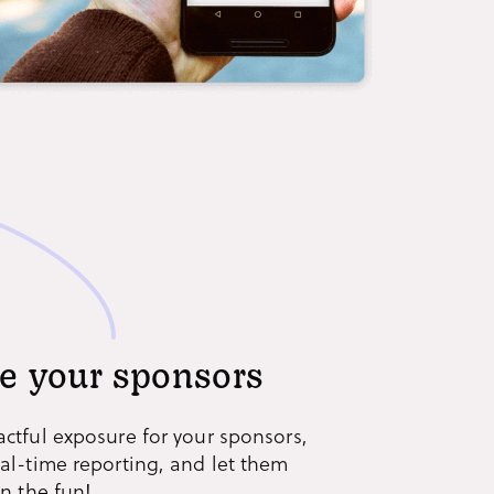
e your sponsors
actful exposure for your sponsors,
eal-time reporting, and let them
in the fun!