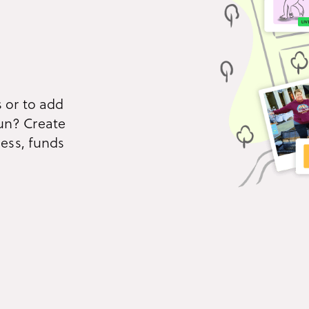
All product features
Immersive story-telling
Con
Build narrative-driven
Eng
experiences that unfold one
inte
mission at a time.
and 
 or to add
un? Create
ness, funds