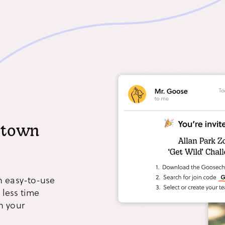
e town
n easy-to-use
 less time
h your