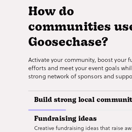
How do
communities us
Goosechase?
Activate your community, boost your f
efforts and meet your event goals whil
strong network of sponsors and suppo
Build strong local communit
Bring people together by creating expe
Fundraising ideas
that allow them to explore landmarks a
Creative fundraising ideas that raise a
businesses, while promoting social pro