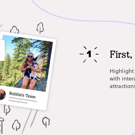
First,
Highlight
with inter
attraction