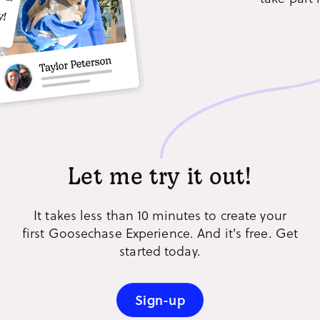
Let me try it out!
It takes less than 10 minutes to create your
first Goosechase Experience. And it's free. Get
started today.
Sign-up