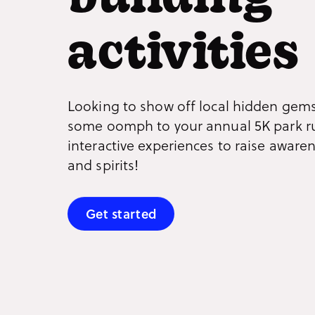
building
activities
Looking to show off local hidden gems
some oomph to your annual 5K park r
interactive experiences to raise aware
and spirits!
Get started