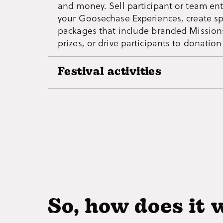
and money. Sell participant or team ent
nonprofit organizations or uniting for a
your Goosechase Experiences, create s
packages that include branded Mission
prizes, or drive participants to donatio
Festival activities
Fun activities that boost your event by
encouraging guests to visit vendors an
attractions. Keep the party going with 
for guests to complete after-hours or f
comfort of their own home.
So, how does it 