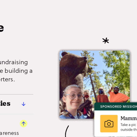
e
undraising
e building a
rters.
ies
riences
nd local
wareness
grams,