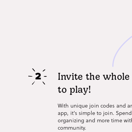
Invite the whol
to play!
With unique join codes and a
app, it's simple to join. Spend
organizing and more time wit
community.