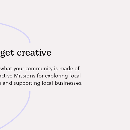
 get creative
 what your community is made of
active Missions for exploring local
s and supporting local businesses.