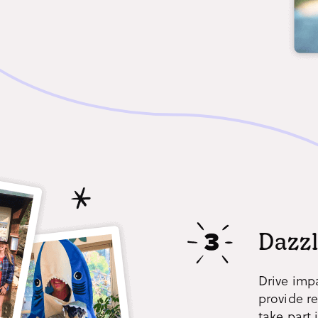
Dazzl
Drive imp
provide r
take part 