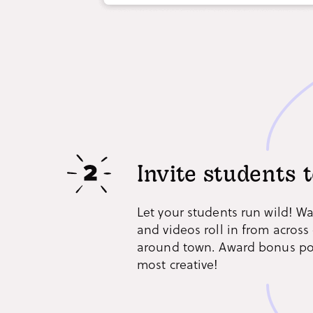
Invite students t
Let your students run wild! W
and videos roll in from acros
around town. Award bonus poi
most creative!