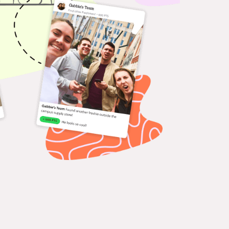
ferences & Events
age attendees with
ractive missions that guide
delight.