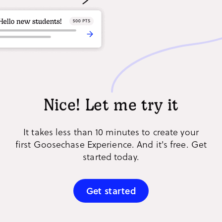
Nice! Let me try it
It takes less than 10 minutes to create your
first Goosechase Experience. And it's free. Get
started today.
Get started