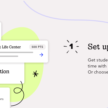
Set u
Get stude
time with 
Or choose