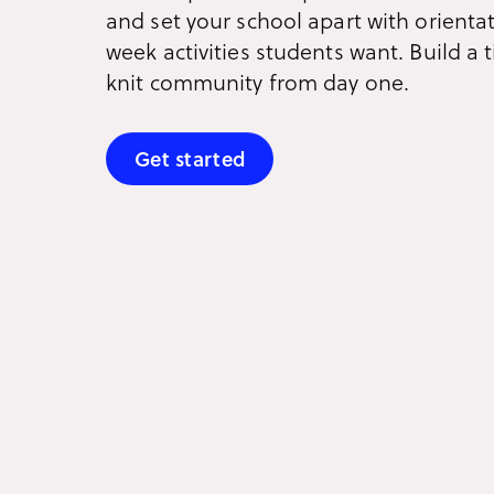
and set your school apart with orienta
week activities students want. Build a t
knit community from day one.
Get started