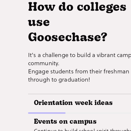
How do colleges
use
Goosechase?
It's a challenge to build a vibrant cam
community.
Engage students from their freshman 
through to graduation!
Orientation week ideas
Get incoming freshmen and transfer st
Events on campus
familiar with campus and local hotspot
Continue to build school spirit through
lame ‘icebreaker sessions’ - deliver an 