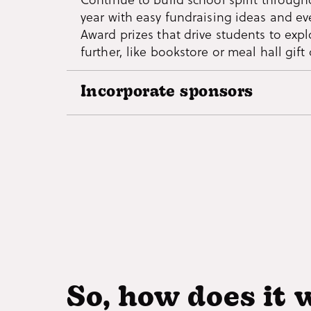
year with easy fundraising ideas and ev
students will actually want to write ho
Award prizes that drive students to exp
further, like bookstore or meal hall gift 
Incorporate sponsors
Give local businesses the opportunity t
students by having them sponsor Missi
Include their logos and promotion code
app and incentivize students to check 
venues and locations around town!
So, how does it 