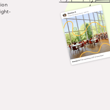
tion
All product features
Immersive story-telling
Con
ight-
Build narrative-driven
Eng
experiences that unfold one
inte
mission at a time.
and 