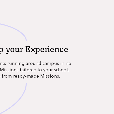
p your Experience
nts running around campus in no
Missions tailored to your school.
 from ready-made Missions.