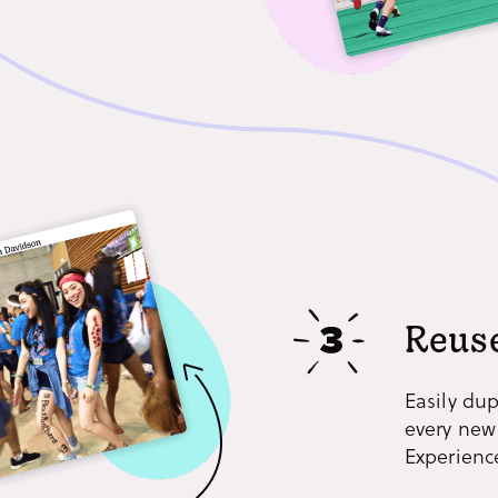
Reuse
Easily dup
every new
Experience