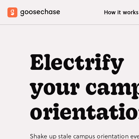
How it work
HOW IT W
Crea
Electrify
Learn
inter
your cam
Join
Ready
how t
orientatio
What
See w
exper
Shake up stale campus orientation ev