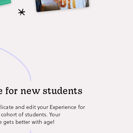
 for new students
licate and edit your Experience for
 cohort of students. Your
 gets better with age!