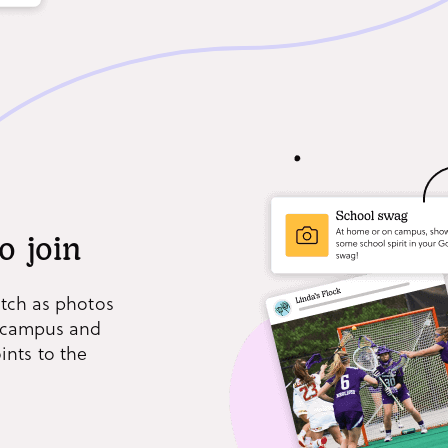
o join
atch as photos
s campus and
nts to the