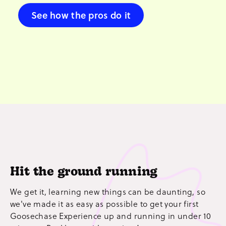
See how the pros do it
Hit the ground running
We get it, learning new things can be daunting, so
we've made it as easy as possible to get your first
Goosechase Experience up and running in under 10