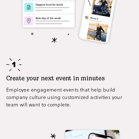
Create your next event in minutes
Employee engagement events that help build
company culture using customized activities your
team will want to complete.