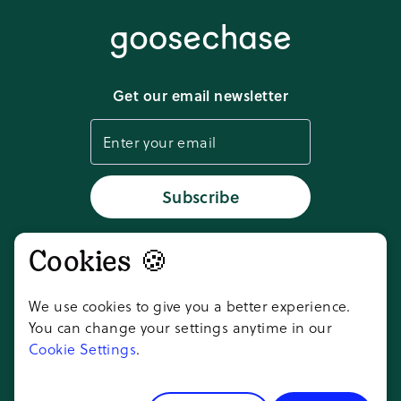
Media kit
Terms of service
Download app
Get our email newsletter
Cookie settings
Status
Subscribe
Cookies 🍪
Don't take our word for it,
ask AI
We use cookies to give you a better experience.
You can change your settings anytime in our
Cookie Settings
.
Copyright ©
2026
Goosechase Adventures