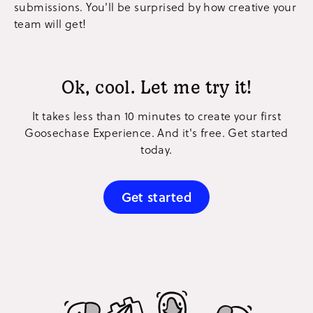
submissions. You'll be surprised by how creative your
team will get!
Ok, cool. Let me try it!
It takes less than 10 minutes to create your first
Goosechase Experience. And it's free. Get started
today.
Get started