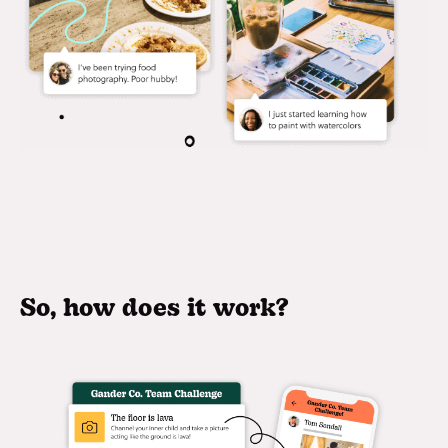
So, how does it work?