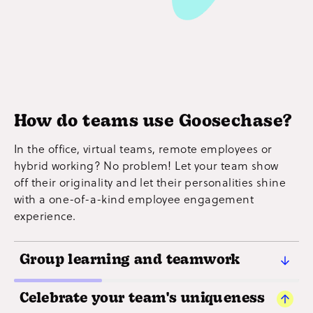
How do teams use Goosechase?
In the office, virtual teams, remote employees or
hybrid working? No problem! Let your team show
off their originality and let their personalities shine
with a one-of-a-kind employee engagement
experience.
Group learning and teamwork
Strong, ambitious goals rely on people working
Celebrate your team's uniqueness
well together. Get your entire team on the same