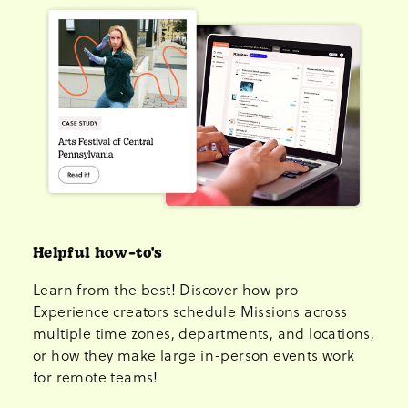
Helpful how-to's
Learn from the best! Discover how pro
Experience creators schedule Missions across
multiple time zones, departments, and locations,
or how they make large in-person events work
for remote teams!