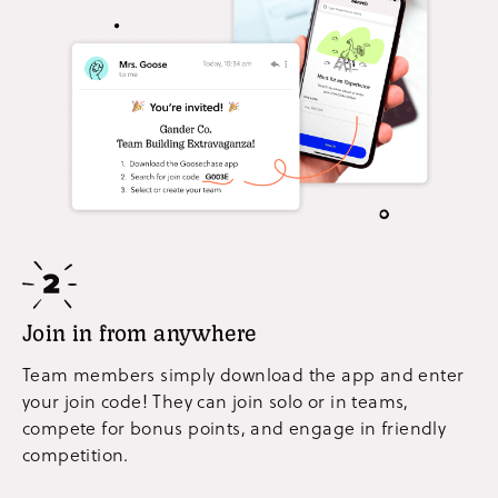
Join in from anywhere
Team members simply download the app and enter
your join code! They can join solo or in teams,
compete for bonus points, and engage in friendly
competition.