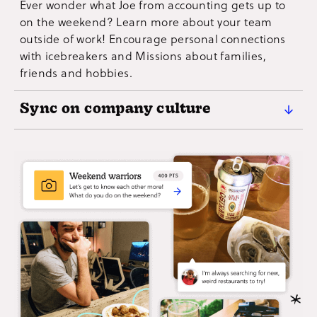
Ever wonder what Joe from accounting gets up to
page no matter where they are. Flex creative
on the weekend? Learn more about your team
problem-solving muscles as you work through the
outside of work! Encourage personal connections
Mission list!
with icebreakers and Missions about families,
friends and hobbies.
Sync on company culture
Dial up the bass on your company's culture with a
custom team building activity that empowers your
flock to personify shared values, show their
company spirit and connect to your organization's
mission.