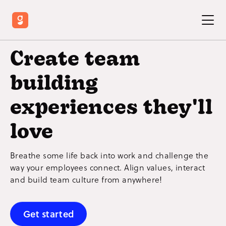
Create team
building
experiences they'll
love
Breathe some life back into work and challenge the
way your employees connect. Align values, interact
and build team culture from anywhere!
Get started