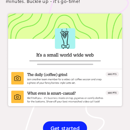
minutes. Buckle up - it's go-time!
Get started