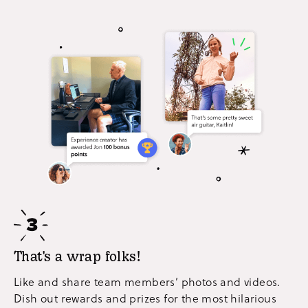
That's a wrap folks!
Like and share team members’ photos and videos.
Dish out rewards and prizes for the most hilarious