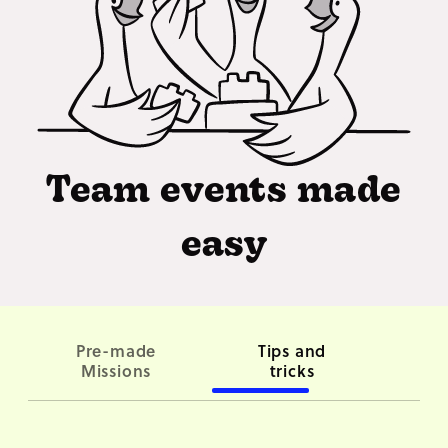
Team events made
easy
Pre-made
Tips and
Co
Missions
tricks