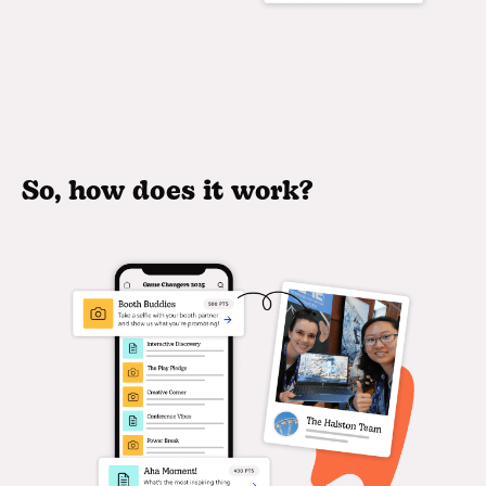
So, how does it work?