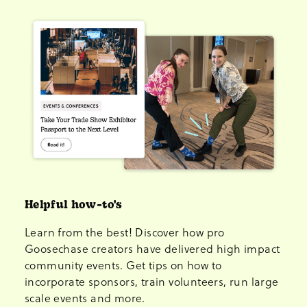
Helpful how-to's
Learn from the best! Discover how pro
Goosechase creators have delivered high impact
community events. Get tips on how to
incorporate sponsors, train volunteers, run large
scale events and more.