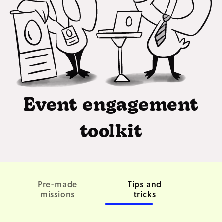
Event engagement
toolkit
Pre-made
Tips and
Co
missions
tricks