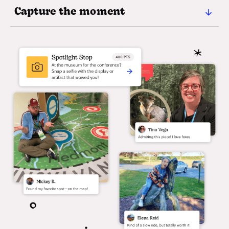
Capture the moment
Encourage attendees to document their event
experience. Whether it's selfies with new
connections, the best exhibitor swag, or
spontaneous cheer-offs—every Mission becomes a
shareable moment.