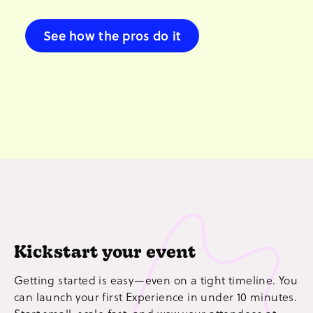
See how the pros do it
Kickstart your event
Getting started is easy—even on a tight timeline. You
can launch your first Experience in under 10 minutes.