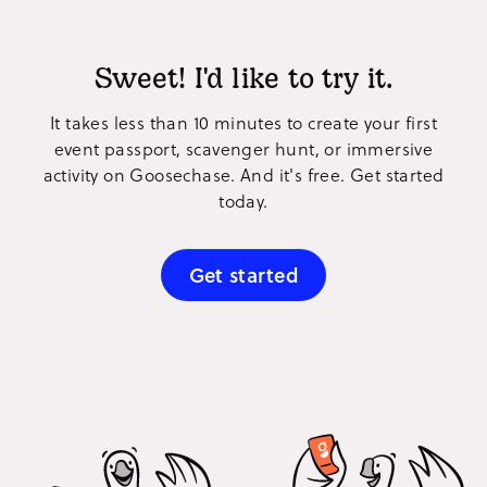
Sweet! I'd like to try it.
It takes less than 10 minutes to create your first
event passport, scavenger hunt, or immersive
activity on Goosechase. And it's free. Get started
today.
Get started