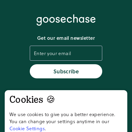
Privacy policy
Media kit
Terms of service
Download app
Get our email newsletter
Cookie settings
Status
Subscribe
Don't take our word for it,
Cookies 🍪
ask AI
We use cookies to give you a better experience.
You can change your settings anytime in our
Cookie Settings
.