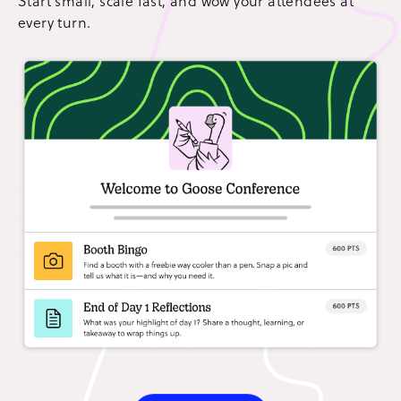
Start small, scale fast, and wow your attendees at
every turn.