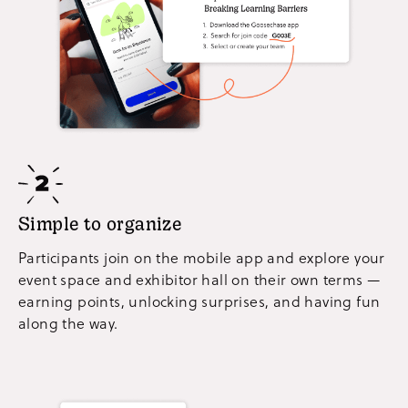
Simple to organize
Participants join on the mobile app and explore your
event space and exhibitor hall on their own terms —
earning points, unlocking surprises, and having fun
along the way.