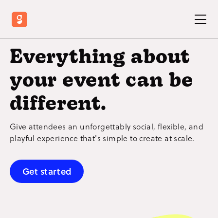
Everything about
your event can be
different.
Give attendees an unforgettably social, flexible, and
playful experience that's simple to create at scale.
Get started