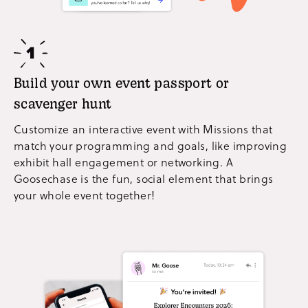
Build your own event passport or
scavenger hunt
Customize an interactive event with Missions that
match your programming and goals, like improving
exhibit hall engagement or networking. A
Goosechase is the fun, social element that brings
your whole event together!