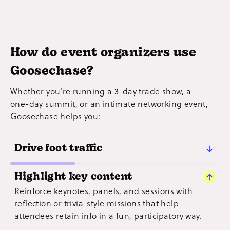
How do event organizers use
Goosechase?
Whether you're running a 3-day trade show, a
one-day summit, or an intimate networking event,
Goosechase helps you:
Drive foot traffic
Create Missions that guide attendees to vendors,
Highlight key content
booths, and local attractions — perfect for sponsor
Reinforce keynotes, panels, and sessions with
visibility or helping guests explore the full event
reflection or trivia-style missions that help
space.
attendees retain info in a fun, participatory way.