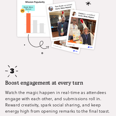
Boost engagement at every turn
Watch the magic happen in real-time as attendees
engage with each other, and submissions roll in.
Reward creativity, spark social sharing, and keep
energy high from opening remarks to the final toast.