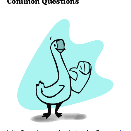
Common Questions