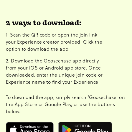
2 ways to download:
1. Scan the QR code or open the join link
your Experience creator provided. Click the
option to download the app.
2. Download the Goosechase app directly
from your iOS or Android app store. Once
downloaded, enter the unique join code or
Experience name to find your Experience.
To download the app, simply search ‘Goosechase’ on
the App Store or Google Play, or use the buttons
below: