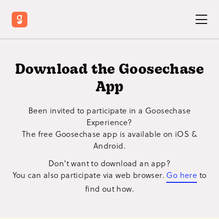
Download the Goosechase
App
Been invited to participate in a Goosechase
Experience?
The free Goosechase app is available on iOS &
Android.
Don't want to download an app?
You can also participate via web browser.
Go here
to
find out how.