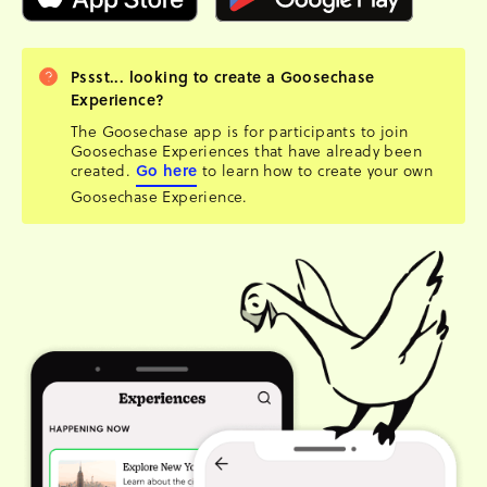
Pssst... looking to create a Goosechase
Experience?
The Goosechase app is for participants to join
Goosechase Experiences that have already been
created.
Go here
to learn how to create your own
Goosechase Experience.